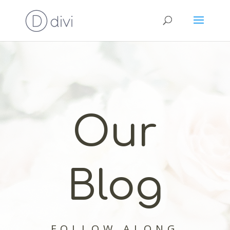
Our
Blog
FOLLOW ALONG