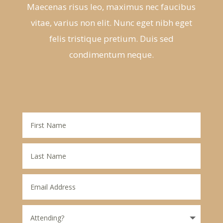
Maecenas risus leo, maximus nec faucibus
vitae, varius non elit. Nunc eget nibh eget
felis tristique pretium. Duis sed
condimentum neque.