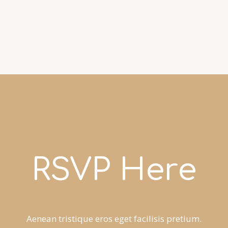
RSVP Here
Aenean tristique eros eget facilisis pretium.