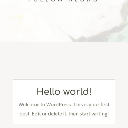
Hello world!
Welcome to WordPress. This is your first
post. Edit or delete it, then start writing!