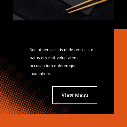
Sed ut perspiciatis unde omnis iste
natus error sit voluptatem
accusantium doloremque
laudantium.
View Menu