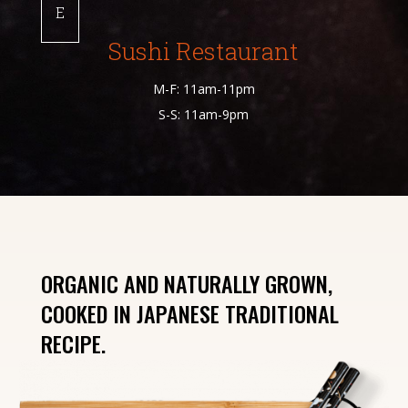
E
Sushi Restaurant
M-F: 11am-11pm
S-S: 11am-9pm
ORGANIC AND NATURALLY GROWN,
COOKED IN JAPANESE TRADITIONAL
RECIPE.