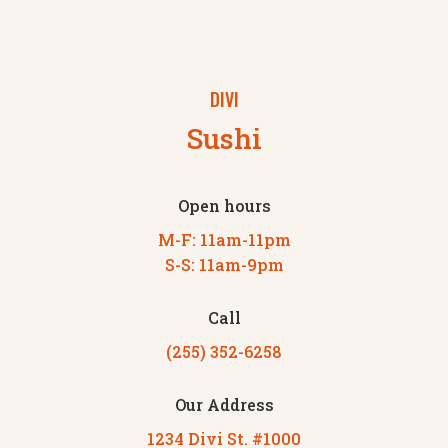
DIVI
Sushi
Open hours
M-F: 11am-11pm
S-S: 11am-9pm
Call
(255) 352-6258
Our Address
1234 Divi St. #1000