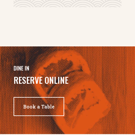
DINE IN
RESERVE ONLINE
Book a Table