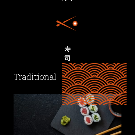
寿
司
Traditional