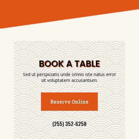
BOOK A TABLE
Sed ut perspiciatis unde omnis iste natus error
sit voluptatem accusantium.
Reserve Online
(255) 352-6258