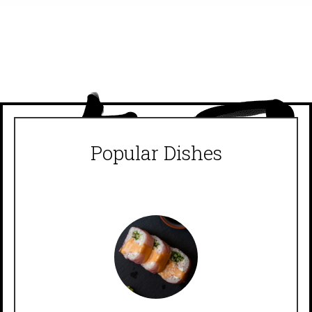
Popular Dishes