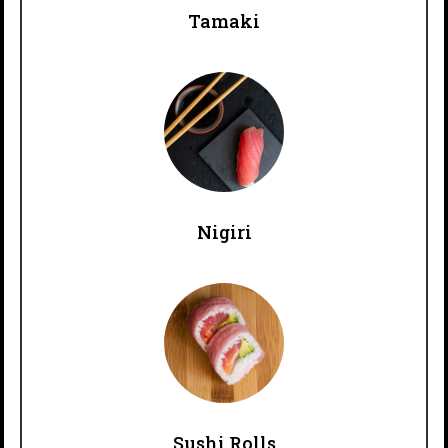
Tamaki
Nigiri
Sushi Rolls