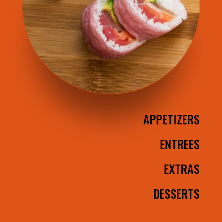
APPETIZERS
ENTREES
EXTRAS
DESSERTS