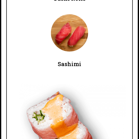
Sashimi