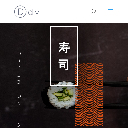
寿
O
司
R
D
E
R
O
N
L
I
N