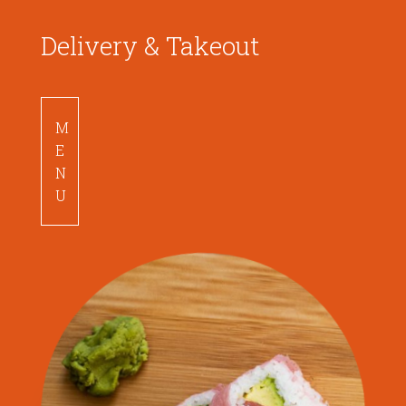
Delivery & Takeout
M
E
N
U