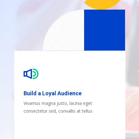
Build a Loyal Audience
Vivamus magna justo, lacinia eget
consectetur sed, convallis at tellus