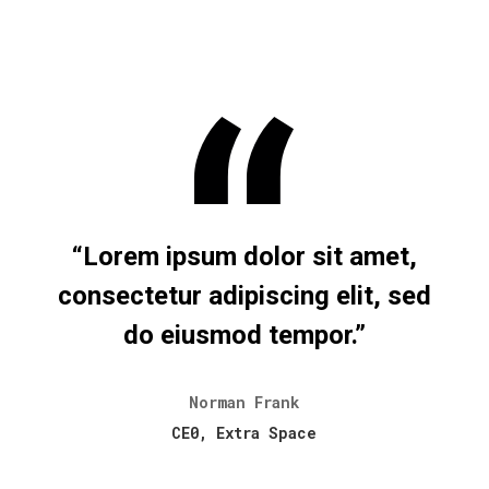
“Lorem ipsum dolor sit amet,
consectetur adipiscing elit, sed
do eiusmod tempor.”
Norman Frank
CE0, Extra Space