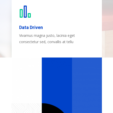
Data Driven
Vivamus magna justo, lacinia eget
consectetur sed, convallis at tellu