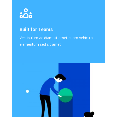
Built for Teams
Vestibulum ac diam sit amet quam vehicula
elementum sed sit amet