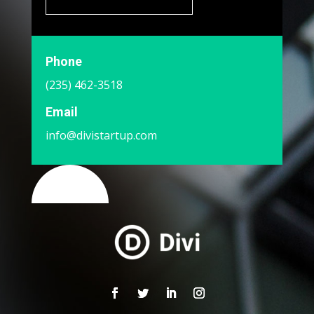
Phone
(235) 462-3518
Email
info@divistartup.com