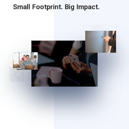
Small Footprint. Big Impact.