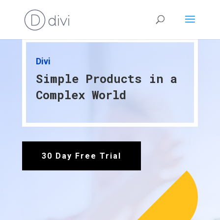
Divi
Simple Products in a
Complex World
30 Day Free Trial