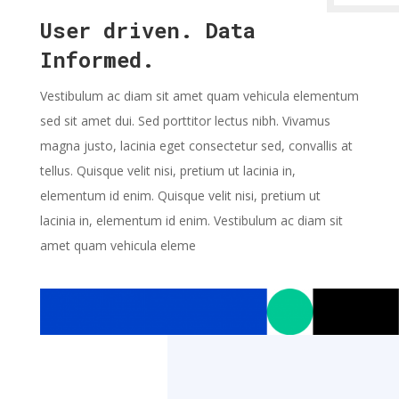
User driven. Data
Informed.
Vestibulum ac diam sit amet quam vehicula elementum
sed sit amet dui. Sed porttitor lectus nibh. Vivamus
magna justo, lacinia eget consectetur sed, convallis at
tellus. Quisque velit nisi, pretium ut lacinia in,
elementum id enim. Quisque velit nisi, pretium ut
lacinia in, elementum id enim. Vestibulum ac diam sit
amet quam vehicula eleme