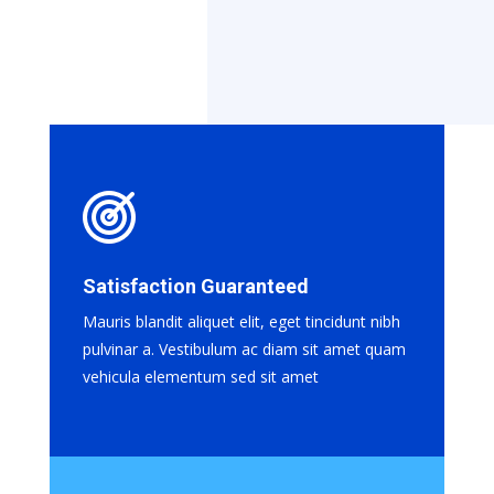
Satisfaction Guaranteed
Mauris blandit aliquet elit, eget tincidunt nibh
pulvinar a. Vestibulum ac diam sit amet quam
vehicula elementum sed sit amet