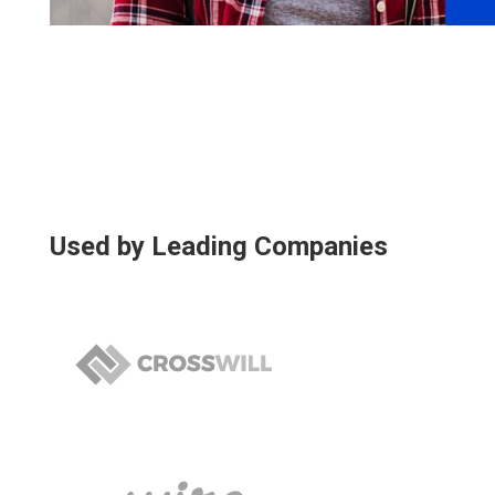
Used by Leading Companies