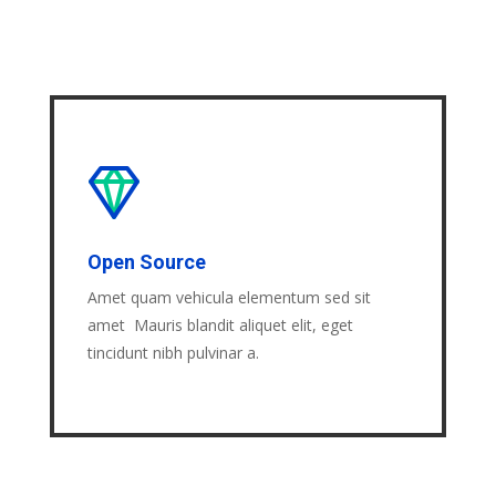
Open Source
Amet quam vehicula elementum sed sit
amet Mauris blandit aliquet elit, eget
tincidunt nibh pulvinar a.