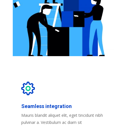
Seamless integration
Mauris blandit aliquet elit, eget tincidunt nibh
pulvinar a. Vestibulum ac diam sit