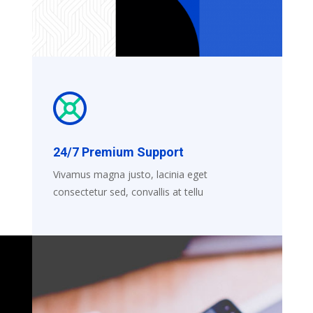
24/7 Premium Support
Vivamus magna justo, lacinia eget
consectetur sed, convallis at tellu