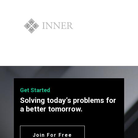
Get Started
Solving today’s problems for
a better tomorrow.
Join For Free