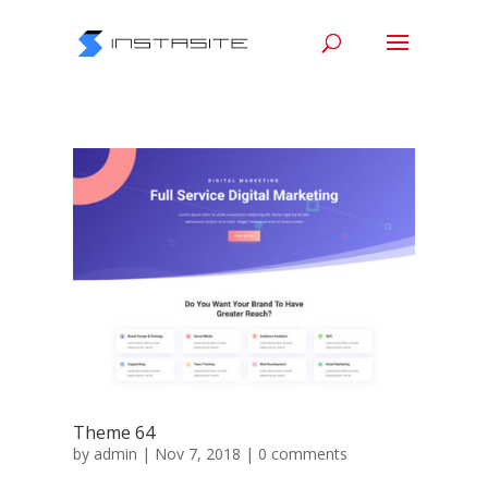
Theme 64
by
admin
|
Nov 7, 2018
|
0 comments