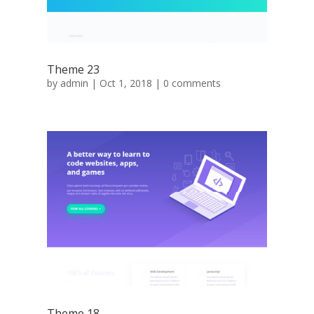
Theme 23
by
admin
|
Oct 1, 2018
|
0 comments
Theme 18