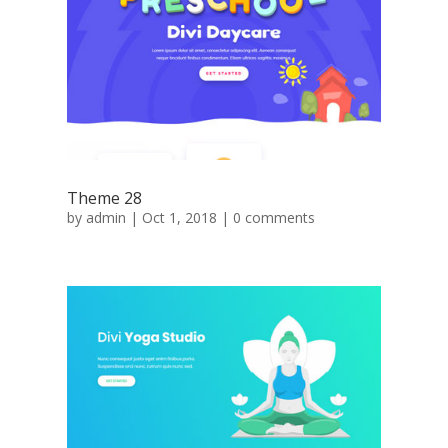
Theme 28
by
admin
|
Oct 1, 2018
|
0 comments