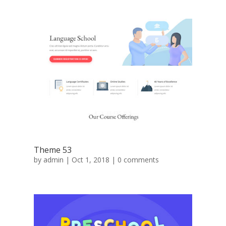
Theme 53
by
admin
|
Oct 1, 2018
|
0 comments